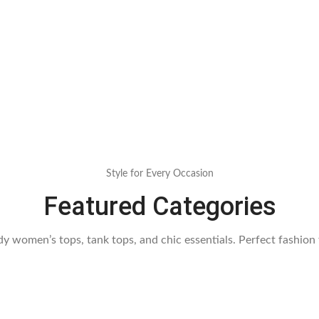
Style for Every Occasion
Featured Categories
dy women’s tops, tank tops, and chic essentials. Perfect fashion 