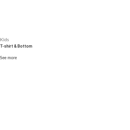
Kids
T-shirt & Bottom
See more