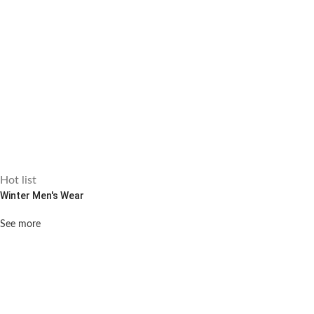
Hot list
Winter Men's Wear
See more