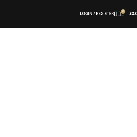
0
LOGIN / REGISTER
$
0.