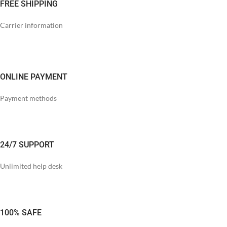
FREE SHIPPING
Carrier information
ONLINE PAYMENT
Payment methods
24/7 SUPPORT
Unlimited help desk
100% SAFE