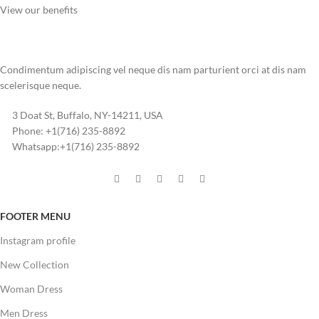
View our benefits
Condimentum adipiscing vel neque dis nam parturient orci at dis nam
scelerisque neque.
3 Doat St, Buffalo, NY-14211, USA
Phone: +1(716) 235-8892
Whatsapp:+1(716) 235-8892
FOOTER MENU
Instagram profile
New Collection
Woman Dress
Men Dress