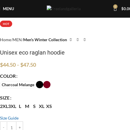
0
MENU
$
0.0
Click to enlarge
HOT
Home
MEN
Men's Winter Collection
Unisex eco raglan hoodie
$
44.50
–
$
47.50
COLOR
Charcoal Melange
SIZE
2XL
3XL
L
M
S
XL
XS
Size Guide