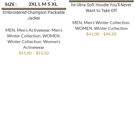
2XL
L
M
S
XL
SIZE
he Ultra-Soft Hoodie You’ll Never
Want to Take Off
Embroidered Champion Packable
Jacket
MEN
,
Men's Winter Collection
,
WOMEN
,
Winter Collection
MEN
,
Men's Activewear
,
Men's
$
41.00
–
$
44.50
Winter Collection
,
WOMEN
,
Winter Collection
,
Women's
Activewear
$
51.50
–
$
53.50