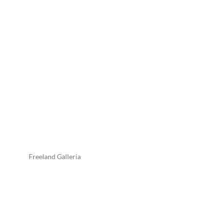
Freeland Galleria