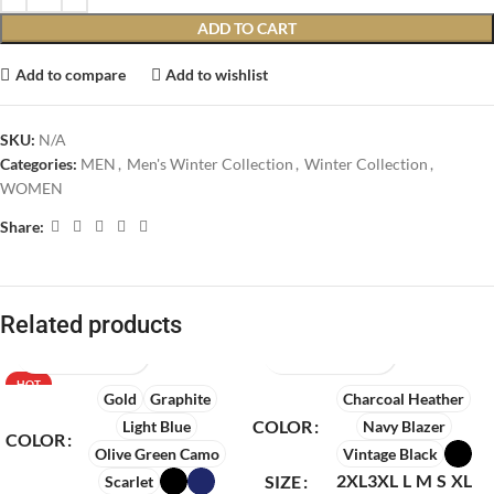
ADD TO CART
Add to compare
Add to wishlist
SKU:
N/A
Categories:
MEN
,
Men's Winter Collection
,
Winter Collection
,
WOMEN
Share:
Related products
HOT
Gold
Graphite
Charcoal Heather
COLOR
Light Blue
Navy Blazer
COLOR
Olive Green Camo
Vintage Black
2XL
3XL
L
M
S
XL
SIZE
Scarlet