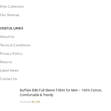
Kids Collection
Our Sitemap
USEFUL LINKS
About Us
Terms & Conditions
Privacy Policy
Returns
Latest News
Contact Us
Buffalo Bills Full Sleeve T-Shirt for Men – 100% Cotton,
Comfortable & Trendy
$
6.99
$
13.00